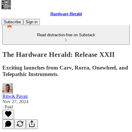
Hardware Herald
Subscribe
Sign in
Read distraction-free on Substack
The Hardware Herald: Release XXII
Exciting launches from Carv, Rorra, Onewheel, and
Telepathic Instruments.
Ritwik Pavan
Nov 27, 2024
∙ Paid