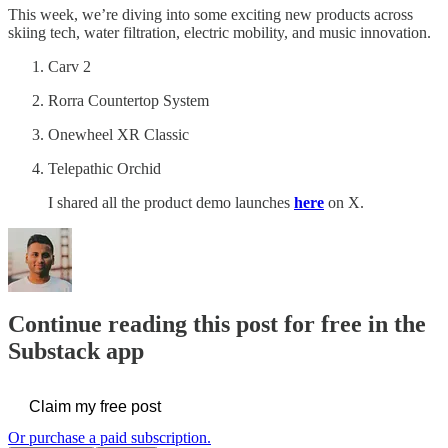
This week, we’re diving into some exciting new products across
skiing tech, water filtration, electric mobility, and music innovation.
Carv 2
Rorra Countertop System
Onewheel XR Classic
Telepathic Orchid
I shared all the product demo launches
here
on X.
Continue reading this post for free in the
Substack app
Claim my free post
Or purchase a paid subscription.