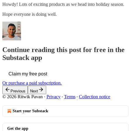
Howdy! Lots of exciting products as we head into holiday season.
Hope everyone is doing well.
Continue reading this post for free in the
Substack app
Claim my free post
Or purchase a paid subscription.
Previous
Next
© 2026 Ritwik Pavan
·
Privacy
∙
Terms
∙
Collection notice
Start your Substack
Get the app