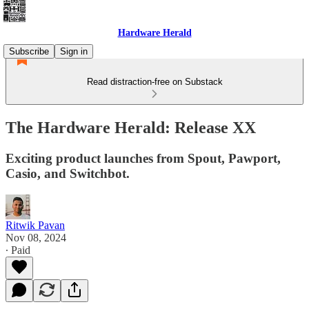
Hardware Herald
Subscribe
Sign in
Read distraction-free on Substack
The Hardware Herald: Release XX
Exciting product launches from Spout, Pawport,
Casio, and Switchbot.
Ritwik Pavan
Nov 08, 2024
∙ Paid