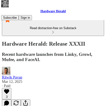
Hardware Herald
Subscribe
Sign in
Read distraction-free on Substack
Hardware Herald: Release XXXII
Recent hardware launches from Linky, Growl,
Mufee, and FaceAI.
Ritwik Pavan
Mar 12, 2025
∙ Paid
3