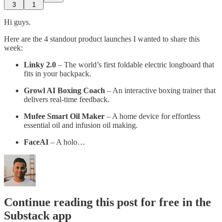
3
1
Hi guys.
Here are the 4 standout product launches I wanted to share this
week:
Linky 2.0
– The world’s first foldable electric longboard that
fits in your backpack.
Growl AI Boxing Coach
– An interactive boxing trainer that
delivers real-time feedback.
Mufee Smart Oil Maker
– A home device for effortless
essential oil and infusion oil making.
FaceAI
– A holo…
Continue reading this post for free in the
Substack app