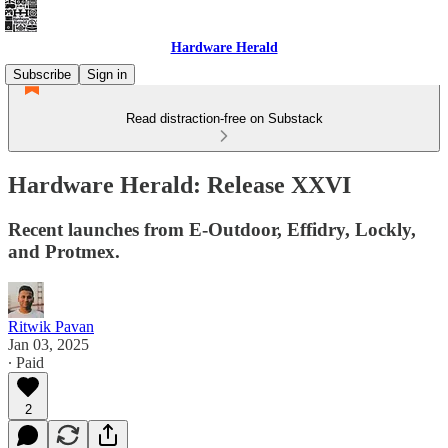
Hardware Herald
Subscribe
Sign in
Read distraction-free on Substack
Hardware Herald: Release XXVI
Recent launches from E-Outdoor, Effidry, Lockly,
and Protmex.
Ritwik Pavan
Jan 03, 2025
∙ Paid
2