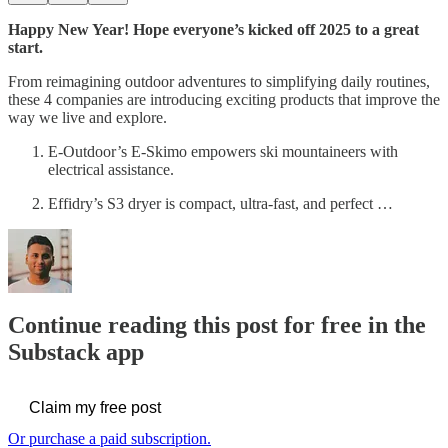
Happy New Year! Hope everyone’s kicked off 2025 to a great
start.
From reimagining outdoor adventures to simplifying daily routines,
these 4 companies are introducing exciting products that improve the
way we live and explore.
E-Outdoor’s E-Skimo empowers ski mountaineers with
electrical assistance.
Effidry’s S3 dryer is compact, ultra-fast, and perfect …
Continue reading this post for free in the
Substack app
Claim my free post
Or purchase a paid subscription.